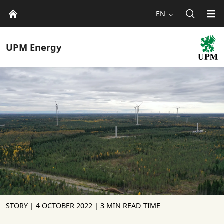
EN
UPM
Energy
STORY |
4 OCTOBER 2022
| 3 MIN READ TIME