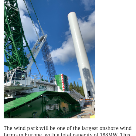
The wind park will be one of the largest onshore wind
farms in Europe, with a total capacity of 188MW. This