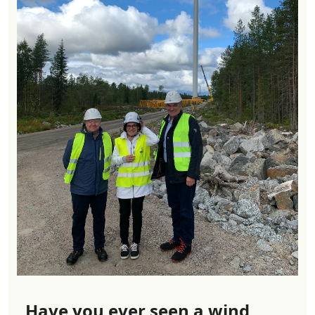
Have you ever seen a wind