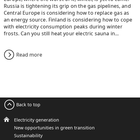
Russia is tightening its grip on the gas pipelines, and
Central Europe is considering how to replace gas as
an energy source. Finland is considering how to cope
with electricity consumption peaks during winter
frosts. Can you still heat your electric sauna in...
Read more
Back to top
Electricity generation
New opportunities in green transition
Sustainability