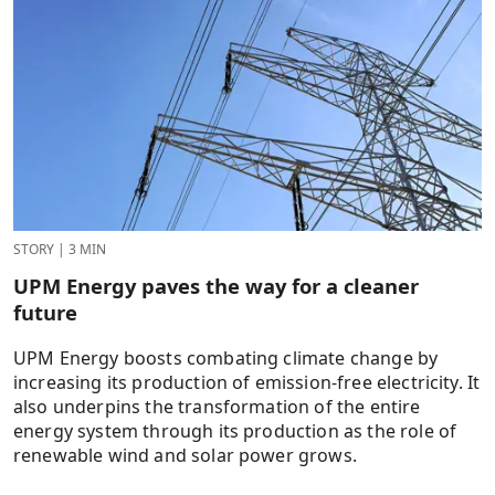
STORY
|
3 MIN
UPM Energy paves the way for a cleaner
future
UPM Energy boosts combating climate change by
increasing its production of emission-free electricity. It
also underpins the transformation of the entire
energy system through its production as the role of
renewable wind and solar power grows.