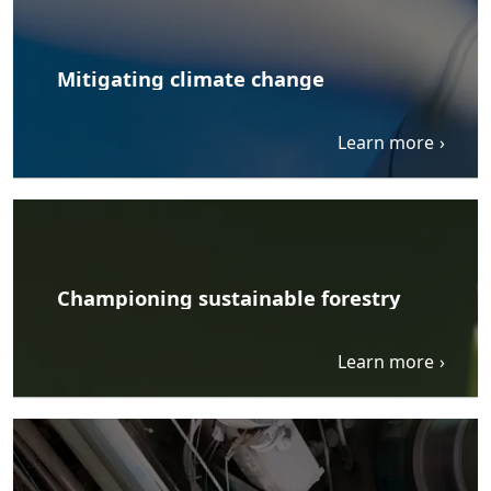
Mitigating climate change
Learn more
Championing sustainable forestry
Learn more