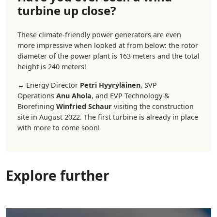
turbine up close?
These climate-friendly power generators are even
more impressive when looked at from below: the rotor
diameter of the power plant is 163 meters and the total
height is 240 meters!
←
Energy Director
Petri Hyyryläinen
, SVP
Operations
Anu Ahola
, and EVP Technology &
Biorefining
Winfried Schaur
visiting the construction
site in August 2022. The first turbine is already in place
with more to come soon!
Explore further