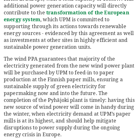
additional power generation capacity will directly
contribute to the
transformation of the European
energy system
, which UPM is committed to
supporting through its actions towards renewable
energy sources - evidenced by this agreement as well
as investments at other sites in highly efficient and
sustainable power generation units.
The wind PPA guarantees that majority of the
electricity generated from the new wind power plant
will be purchased by UPM to feed-in to paper
production at the Finnish paper mills, ensuring a
sustainable supply of green electricity for
papermaking now and into the future. The
completion of the Pyhäjoki plant is timely: having this
new source of wind power will come in handy during
the winter, when electricity demand at UPM’s paper
mills is at its highest, and should help mitigate
disruptions to power supply during the ongoing
energy crisis in Europe.