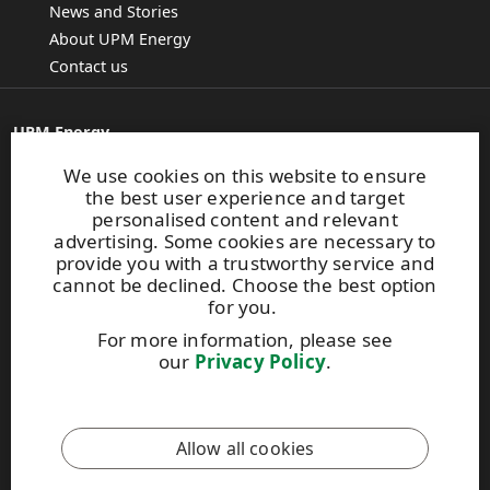
News and Stories
About UPM Energy
Contact us
UPM Energy
Alvar Aallon katu 1
We use cookies on this website to ensure
PO Box 380
the best user experience and target
FI-00101 Helsinki, Finland
personalised content and relevant
E-mail:
info.energy@upm.com
advertising. Some cookies are necessary to
Tel. +358 2041 5111
provide you with a trustworthy service and
cannot be declined. Choose the best option
for you.
Give us feedback
For more information, please see
our
Privacy Policy
.
UPM Code of Conduct
Allow all cookies
This site is protected by reCAPTCHA and the
Google Privacy
Policy
and
Terms of Services
apply.