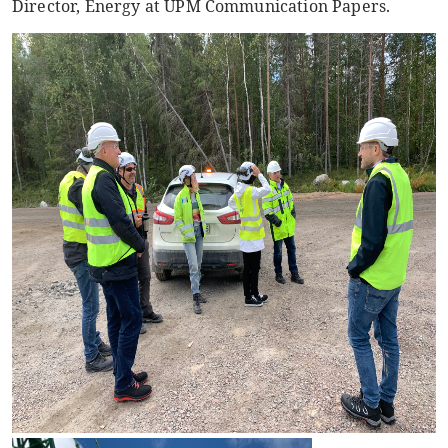
Director, Energy at UPM Communication Papers.