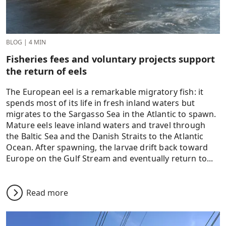
BLOG
|
4 MIN
Fisheries fees and voluntary projects support
the return of eels
The European eel is a remarkable migratory fish: it
spends most of its life in fresh inland waters but
migrates to the Sargasso Sea in the Atlantic to spawn.
Mature eels leave inland waters and travel through
the Baltic Sea and the Danish Straits to the Atlantic
Ocean. After spawning, the larvae drift back toward
Europe on the Gulf Stream and eventually return to...
Read more