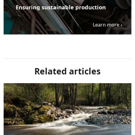
Ensuring sustainable production
Learn more
Related articles