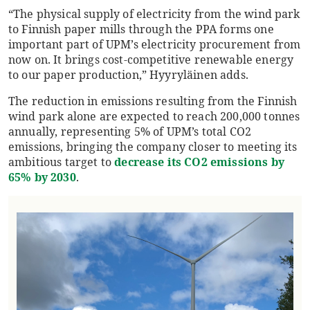
“The physical supply of electricity from the wind park
to Finnish paper mills through the PPA forms one
important part of UPM’s electricity procurement from
now on. It brings cost-competitive renewable energy
to our paper production,” Hyyryläinen adds.
The reduction in emissions resulting from the Finnish
wind park alone are expected to reach 200,000 tonnes
annually, representing 5% of UPM’s total CO2
emissions, bringing the company closer to meeting its
ambitious target to
decrease its CO2 emissions by
65% by 2030
.