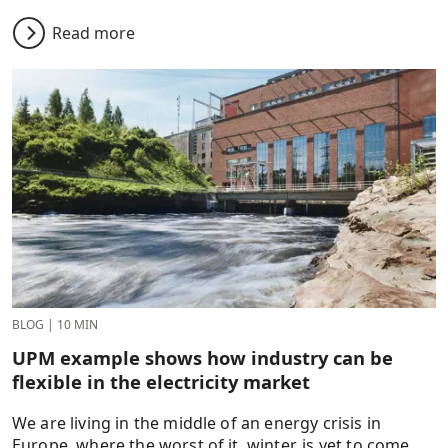
Read more
BLOG
|
10 MIN
UPM example shows how industry can be
flexible in the electricity market
We are living in the middle of an energy crisis in
Europe, where the worst of it, winter, is yet to come.