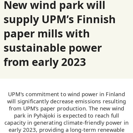
New wind park will
supply UPM’s Finnish
paper mills with
sustainable power
from early 2023
UPM's commitment to wind power in Finland
will significantly decrease emissions resulting
from UPM’s paper production. The new wind
park in Pyhäjoki is expected to reach full
capacity in generating climate-friendly power in
early 2023, providing a long-term renewable