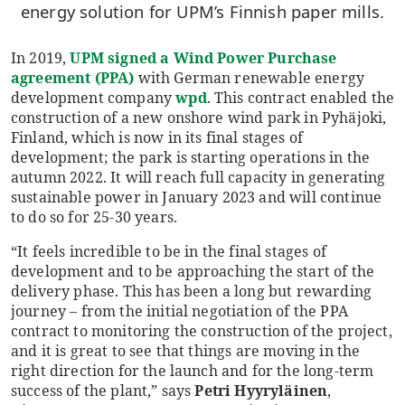
energy solution for UPM’s Finnish paper mills.
In 2019,
UPM signed a Wind Power Purchase
agreement (PPA)
with German renewable energy
development company
wpd
. This contract enabled the
construction of a new onshore wind park in Pyhäjoki,
Finland, which is now in its final stages of
development; the park is starting operations in the
autumn 2022. It will reach full capacity in generating
sustainable power in January 2023 and will continue
to do so for 25-30 years.
“It feels incredible to be in the final stages of
development and to be approaching the start of the
delivery phase. This has been a long but rewarding
journey – from the initial negotiation of the PPA
contract to monitoring the construction of the project,
and it is great to see that things are moving in the
right direction for the launch and for the long-term
success of the plant,” says
Petri Hyyryläinen
,